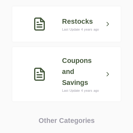
Restocks
Last Update 4 years ago
Coupons
and
Savings
Last Update 4 years ago
Other Categories