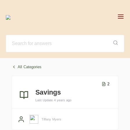
All Categories
2
Savings
Last Update 4 years ago
Tiffany Myers